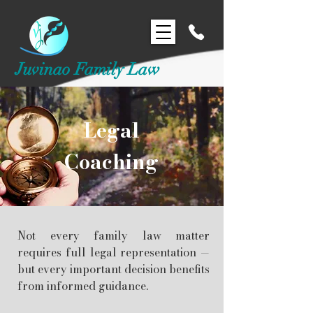
Juvinao Family Law
Legal
Coaching
Not every family law matter
requires full legal representation —
but every important decision benefits
from informed guidance.