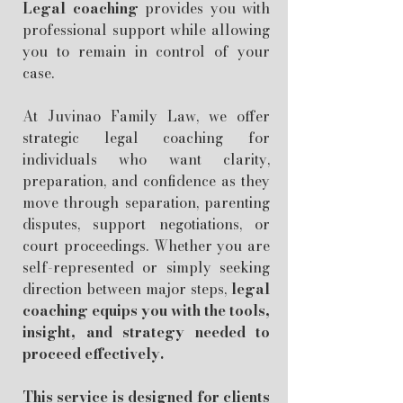
Legal coaching
provides you with
professional support while allowing
you to remain in control of your
case.
At Juvinao Family Law, we offer
strategic legal coaching for
individuals who want clarity,
preparation, and confidence as they
move through separation, parenting
disputes, support negotiations, or
court proceedings. Whether you are
self-represented or simply seeking
direction between major steps,
legal
coaching equips you with the tools,
insight, and strategy needed to
proceed effectively.
This service is designed for clients