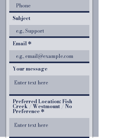
Subject
Email
Your message
Preferred Location: Fish
Creek / Westmount / No
Preference