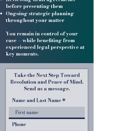
before presenting them
Ongoing strategic planning
throughout your matter
You remain in control of your
case — while benefiting from
experienced legal perspective at
key moments.
Take the Next Step Toward
Resolution and Peace of Mind.
Send us a message.
Name and Last Name
Phone