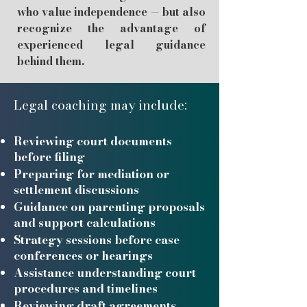
who value independence — but also
recognize the advantage of
experienced legal guidance
behind them.
Legal coaching
may include:
Reviewing court documents
before filing
Preparing for mediation or
settlement discussions
Guidance on parenting proposals
and support calculations
Strategy sessions before case
conferences or hearings
Assistance understanding court
procedures and timelines
Reviewing draft agreements