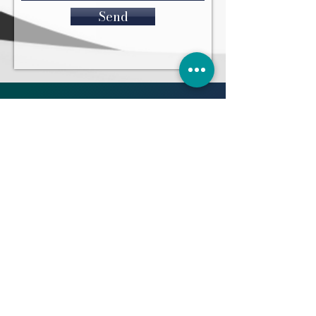
Send
WHAT PEOPLE SAY
“THANK YOU SO MUCH.
"I cant believe it's over.
Thank you for everything
you have been amazing as
my lawyer and friend" H.J