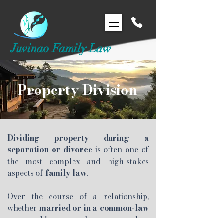
Juvinao Family Law
Property Division
Dividing property during a
separation or divorce
is often one of
the most complex and high-stakes
aspects of
family law
.
Over the course of a relationship,
whether
married or in a common-law