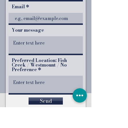
Email
Your message
Preferred Location: Fish
Creek / Westmount / No
Preference
Send