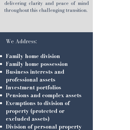
delivering clarity and peace of mind
throughout this challenging transition.
We Address:
Family home division
Family home possession
Business interests and
professional assets
Investment portfolios
Pensions and complex assets
Exemptions to division of
property (protected or
excluded assets)
Division of personal property