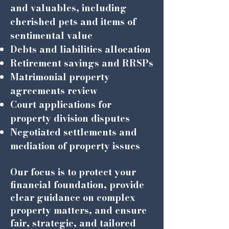
and valuables, including
cherished pets and items of
sentimental value
Debts and liabilities allocation
Retirement savings and RRSPs
Matrimonial property
agreements review
Court applications for
property division disputes
Negotiated settlements and
mediation of property issues
Our focus is to protect your
financial foundation, provide
clear guidance on complex
property matters, and ensure
fair, strategic, and tailored