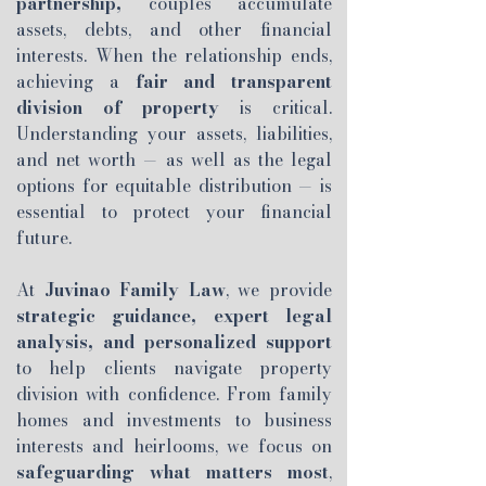
partnership,
couples accumulate
assets, debts, and other financial
interests. When the relationship ends,
achieving a
fair and transparent
division of property
is critical.
Understanding your assets, liabilities,
and net worth — as well as the legal
options for equitable distribution — is
essential to protect your financial
future.
At
Juvinao Family Law
, we provide
strategic guidance, expert legal
analysis, and personalized support
to help clients navigate property
division with confidence. From family
homes and investments to business
interests and heirlooms, we focus on
safeguarding what matters most
,