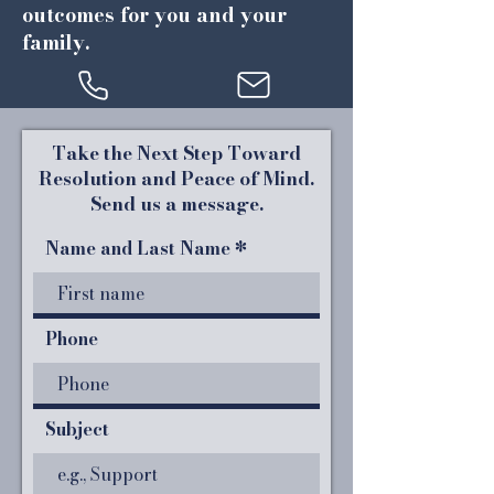
outcomes for you and your
family.
Take the Next Step Toward
Resolution and Peace of Mind.
Send us a message.
Name and Last Name
Phone
Subject