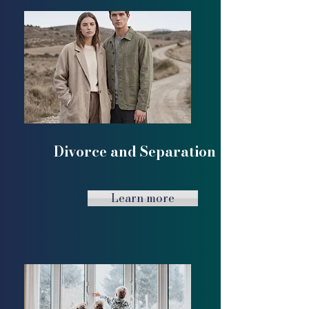
Divorce and Separation
Learn more