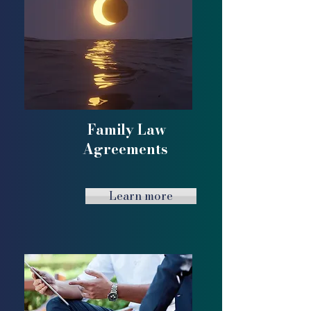
Family Law
Agreements
Learn more