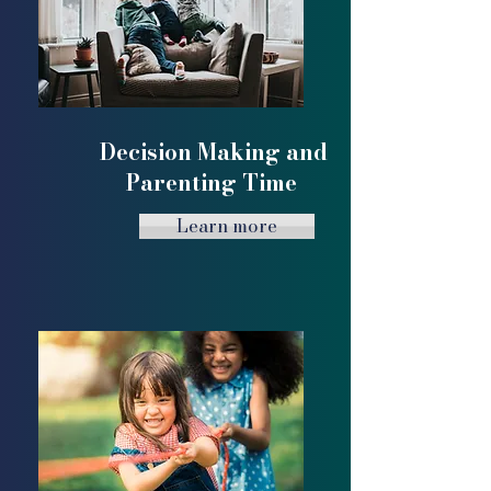
Decision Making and
Parenting Time
Learn more