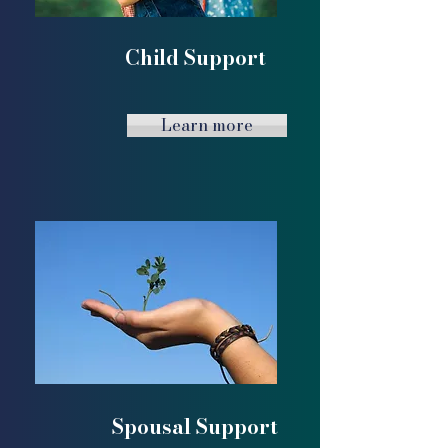
Child Support
Learn more
Spousal Support