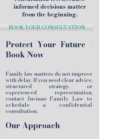
informed decisions matter
from the beginning.
BOOK YOUR CONSULTATION
Protect Your Future -
Book Now
Family law matters do not improve
with delay. If you need clear advice,
structured strategy, or
experienced representation,
contact Juvinao
Family Law to
schedule a confidential
consultation.
Our Approach