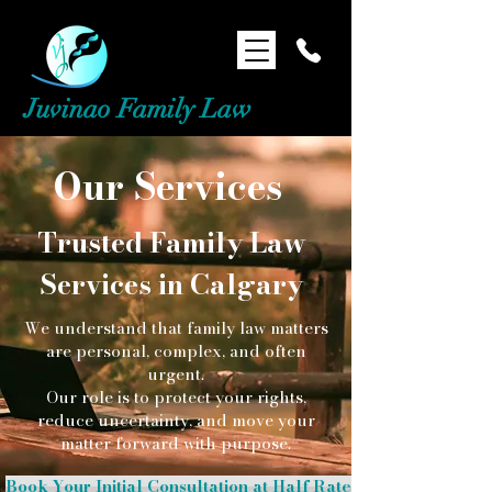
Juvinao Family Law
Our Services
Trusted Family Law
Services in Calgary​​
We understand that family law matters
are personal, complex, and often
urgent.
Our role is to protect your rights,
reduce uncertainty, and move your
matter forward with purpose.
Book Your Initial Consultation at Half Rate