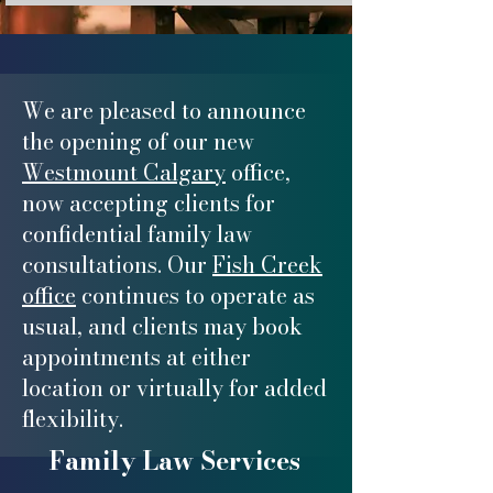
We are pleased to announce
the opening of our new
Westmount Calgary
office,
now accepting clients for
confidential family law
consultations. Our
Fish Creek
office
continues to operate as
usual, and clients may book
appointments at either
location or virtually for added
flexibility.
Family Law Services