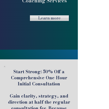
Coaching Services
Learn more
Start Strong: 50% Off a
Comprehensive One-Hour
Initial Consultation
Gain clarity, strategy, and
direction at half the regular
consultation fee. Because