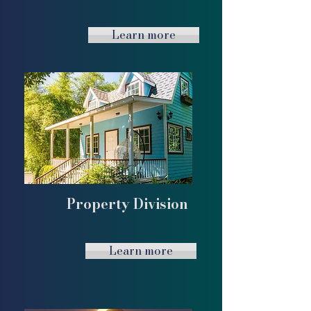
Learn more
Property Division
Learn more