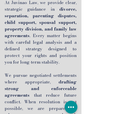
At Juvinao Law, we provide clear,
strategic guidance in
divorce,
separation, parenting disputes,
child support, spousal support,
property division, and family law
agreements
. Every matter begins
with careful legal analysis and a
defined strategy designed to
protect your rights and position
you for long-term stability.
We pursue negotiated settlements
where appropriate,
drafting
strong and enforceable
agreements
that reduce future
conflict. When resolution is not
possible, we are prepared to