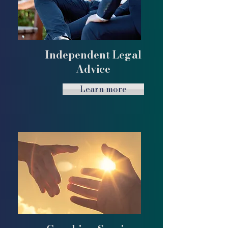
Independent Legal
Advice
Learn more