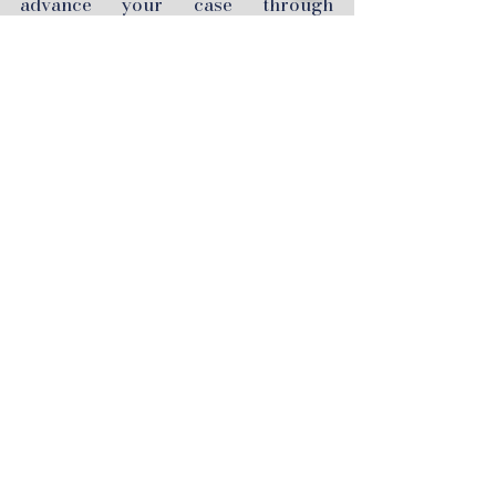
advance your case through
disciplined and focused
courtroom advocacy.
You receive
practical advice,
transparent communication, and
a structured plan forward — from
consultation to resolution.
Take the Next Step Toward
Resolution and Peace of Mind.
Send us a message.
Name and Last Name
Phone